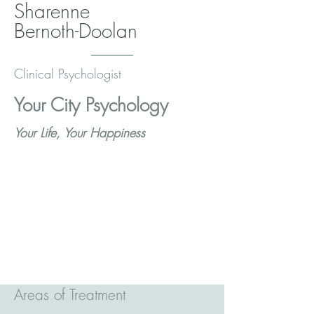
Sharenne
Bernoth-Doolan
Clinical Psychologist
Your City Psychology
Your Life, Your Happiness
Areas of Treatment