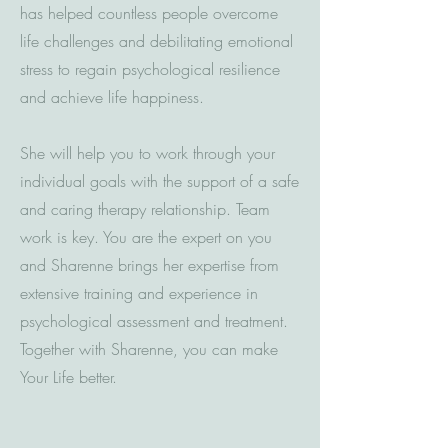
has helped countless people overcome
life challenges and debilitating emotional
stress to regain psychological resilience
and achieve life happiness.
She will help you to work through your
individual goals with the support of a safe
and caring therapy relationship. Team
work is key. You are the expert on you
and Sharenne brings her expertise from
extensive training and experience in
psychological assessment and treatment.
Together with Sharenne, you can make
Your Life better.