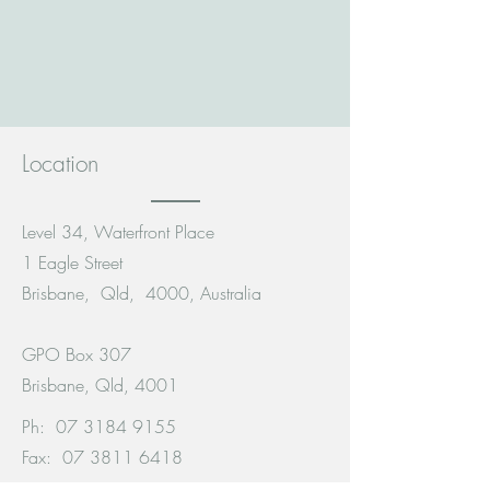
Location
Level 34, Waterfront Place
1 Eagle Street
Brisbane, Qld, 4000, Australia
GPO Box 307
Brisbane, Qld, 4001
Ph:
07 3184 9155
Fax:
07 3811 6418