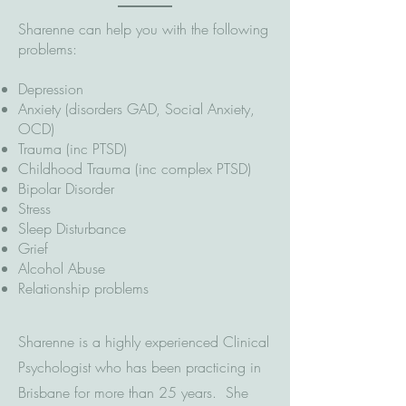
Sharenne can help you with the following
problems:
Depression
Anxiety (disorders GAD, Social Anxiety,
OCD)
Trauma (inc PTSD)
Childhood Trauma (inc complex PTSD)
Bipolar Disorder
Stress
Sleep Disturbance
Grief
Alcohol Abuse
Relationship problems
Sharenne is a highly experienced Clinical
Psychologist who has been practicing in
Brisbane for more than 25 years. She